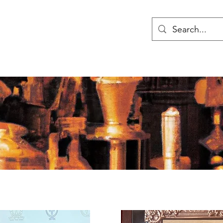
ry
Home
Research