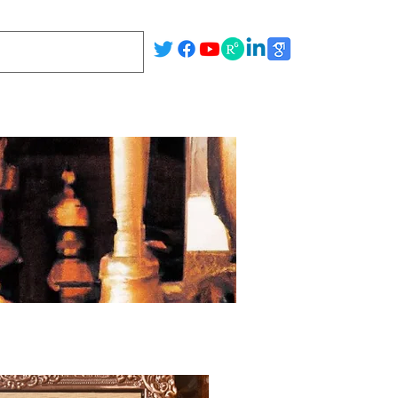
Publications
Team
Facilities
Gallery
Blog