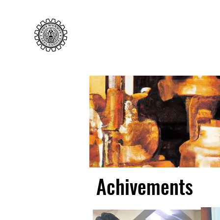
Cellular Immunology Laborato
Department of Zoology, UoB
Achivements