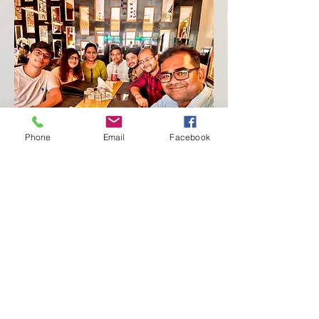
Phone
Email
Facebook
More
Contact
Donate
Notice
News