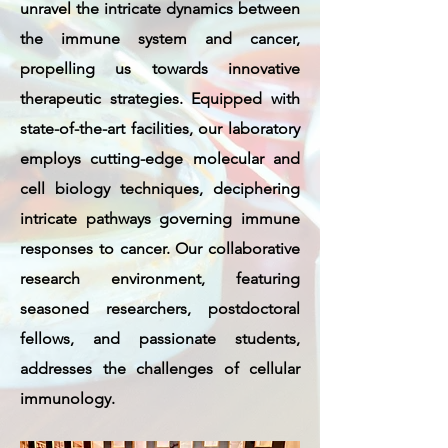
unravel the intricate dynamics between
the immune system and cancer,
propelling us towards innovative
therapeutic strategies. Equipped with
state-of-the-art facilities, our laboratory
employs cutting-edge molecular and
cell biology techniques, deciphering
intricate pathways governing immune
responses to cancer. Our collaborative
research environment, featuring
seasoned researchers, postdoctoral
fellows, and passionate students,
addresses the challenges of cellular
immunology.