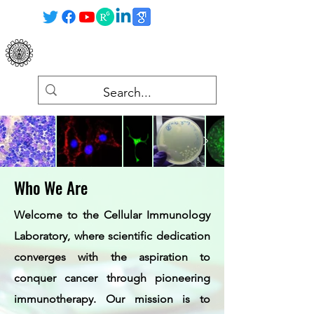
Cellular Immunology Laboratory
Department of Zoology, UoB
Who We Are
Welcome to the Cellular Immunology
Laboratory, where scientific dedication
converges with the aspiration to
conquer cancer through pioneering
immunotherapy. Our mission is to